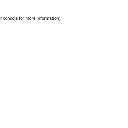
r console
for more information).