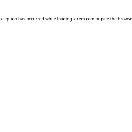
exception has occurred while loading
xtrem.com.br
(see the
browse