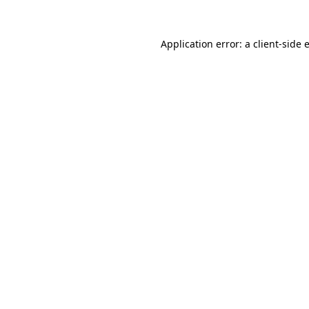
Application error: a
client
-side 