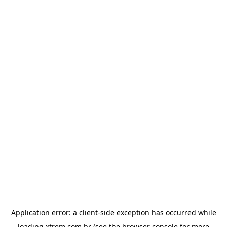
Application error: a
client
-side exception has occurred while
loading
xtrem.com.br
(see the
browser console
for more