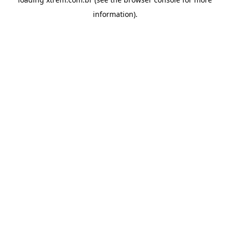
information).