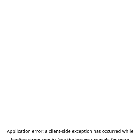
Application error: a
client
-side exception has occurred while
loading
xtrem.com.br
(see the
browser console
for more