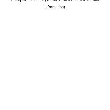
information).