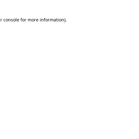
r console
for more information).