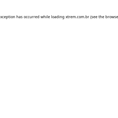
exception has occurred while loading
xtrem.com.br
(see the
browse