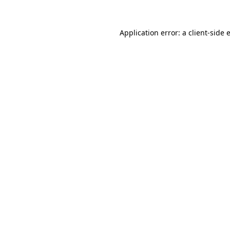
Application error: a
client
-side 