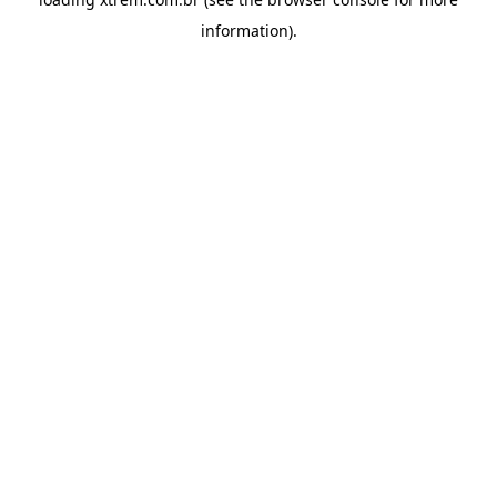
information).