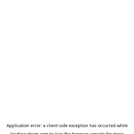
Application error: a
client
-side exception has occurred while
loading
xtrem.com.br
(see the
browser console
for more