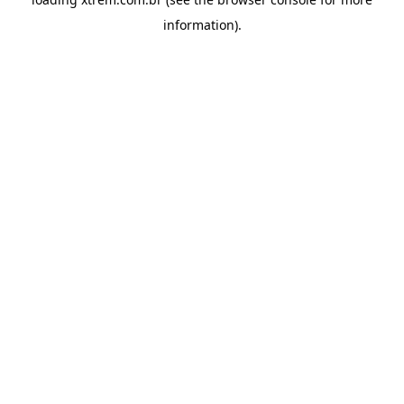
information).