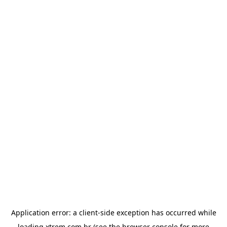
Application error: a
client
-side exception has occurred while
loading
xtrem.com.br
(see the
browser console
for more