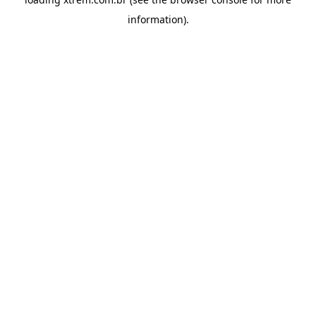
information).