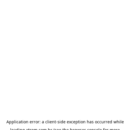
Application error: a
client
-side exception has occurred while
loading
xtrem.com.br
(see the
browser console
for more