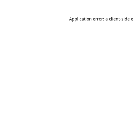
Application error: a
client
-side 