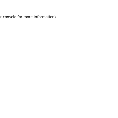
r console
for more information).