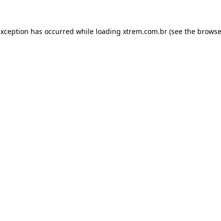
exception has occurred while loading
xtrem.com.br
(see the
browse