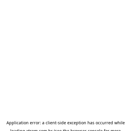
Application error: a
client
-side exception has occurred while
loading
xtrem.com.br
(see the
browser console
for more