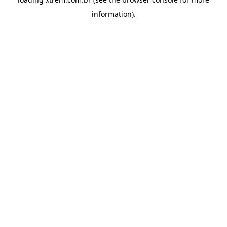
information).