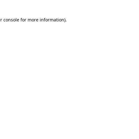
r console
for more information).