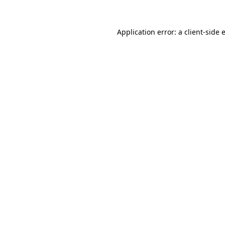
Application error: a
client
-side 