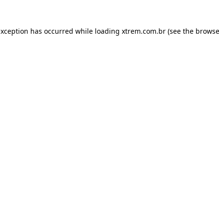
exception has occurred while loading
xtrem.com.br
(see the
browse