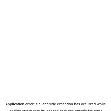
Application error: a
client
-side exception has occurred while
loading
xtrem.com.br
(see the
browser console
for more