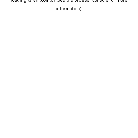
information).