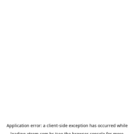
Application error: a
client
-side exception has occurred while
loading
xtrem.com.br
(see the
browser console
for more