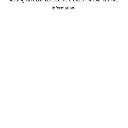
information).