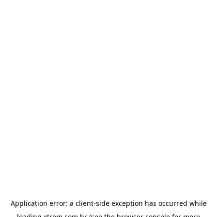
Application error: a
client
-side exception has occurred while
loading
xtrem.com.br
(see the
browser console
for more