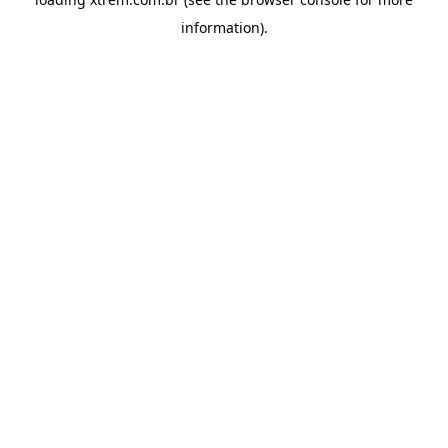
information).