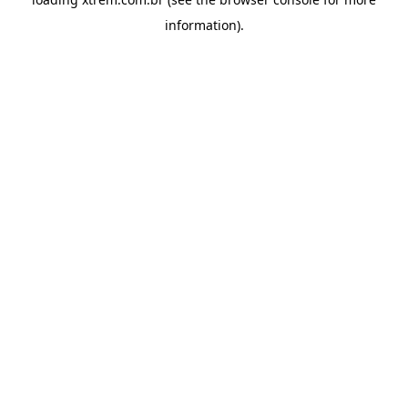
information).