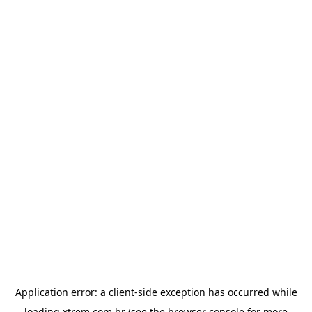
Application error: a
client
-side exception has occurred while
loading
xtrem.com.br
(see the
browser console
for more