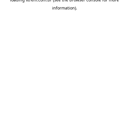
information).