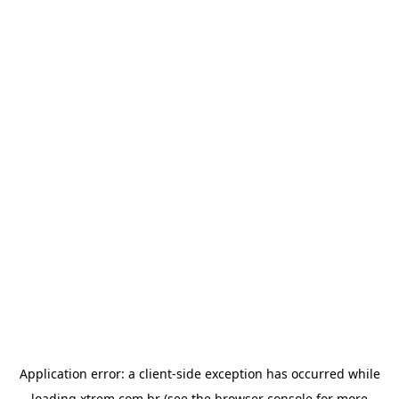
Application error: a
client
-side exception has occurred while
loading
xtrem.com.br
(see the
browser console
for more