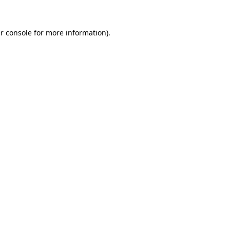
r console
for more information).