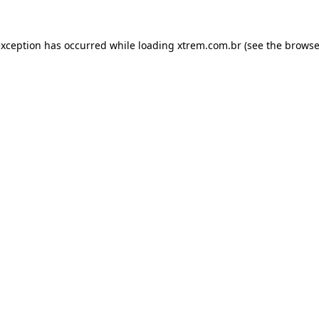
exception has occurred while loading
xtrem.com.br
(see the
browse