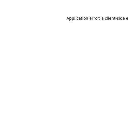
Application error: a
client
-side 