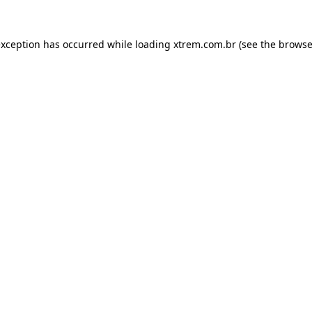
exception has occurred while loading
xtrem.com.br
(see the
browse