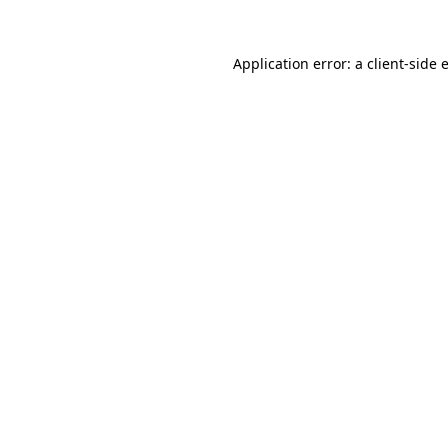
Application error: a
client
-side 