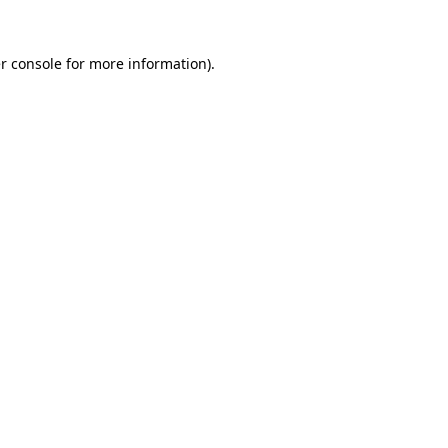
r console
for more information).