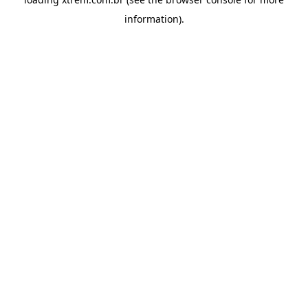
information).