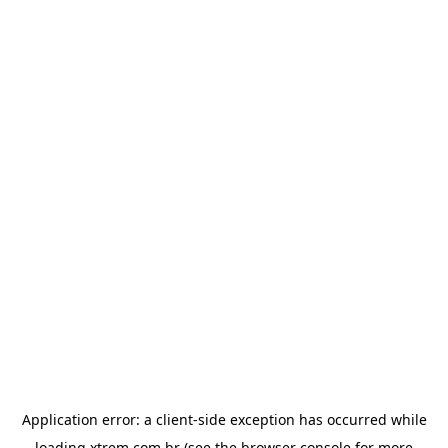
Application error: a
client
-side exception has occurred while
loading
xtrem.com.br
(see the
browser console
for more