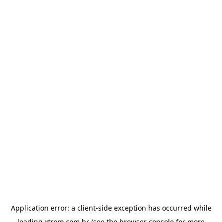
Application error: a
client
-side exception has occurred while
loading
xtrem.com.br
(see the
browser console
for more