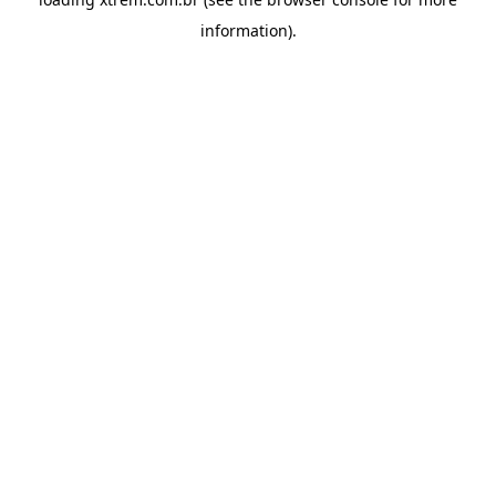
information).