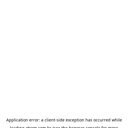
Application error: a
client
-side exception has occurred while
loading
xtrem.com.br
(see the
browser console
for more