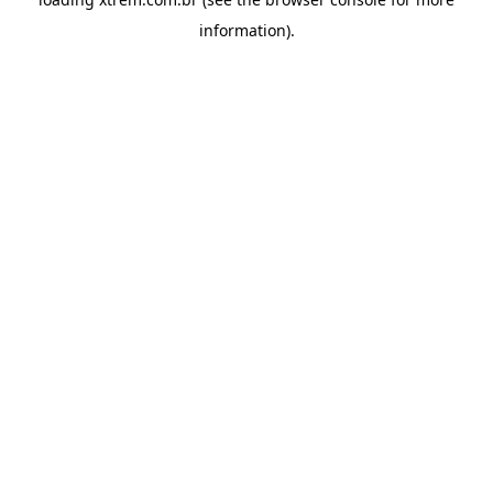
information).