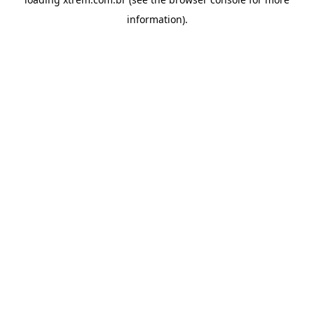
information).