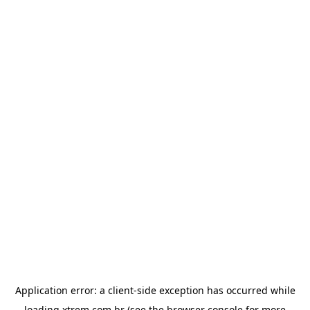
Application error: a
client
-side exception has occurred while
loading
xtrem.com.br
(see the
browser console
for more