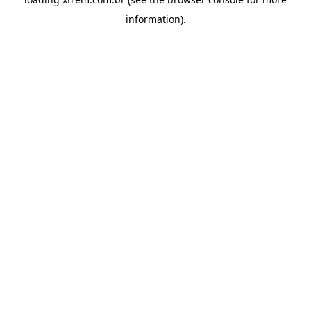
information).