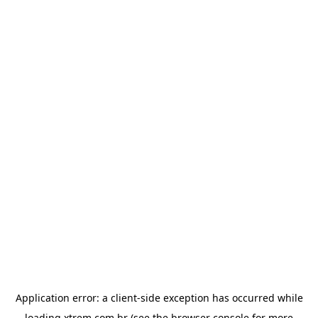
Application error: a
client
-side exception has occurred while
loading
xtrem.com.br
(see the
browser console
for more