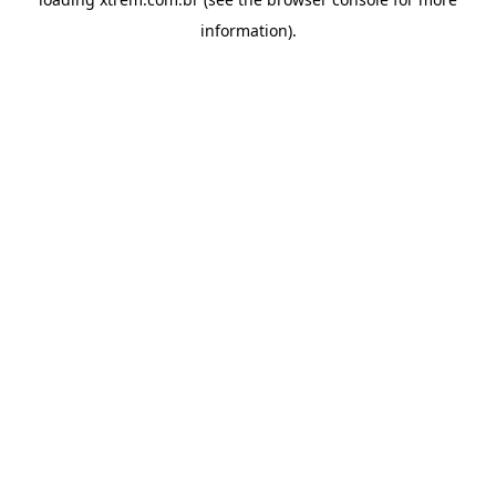
information).