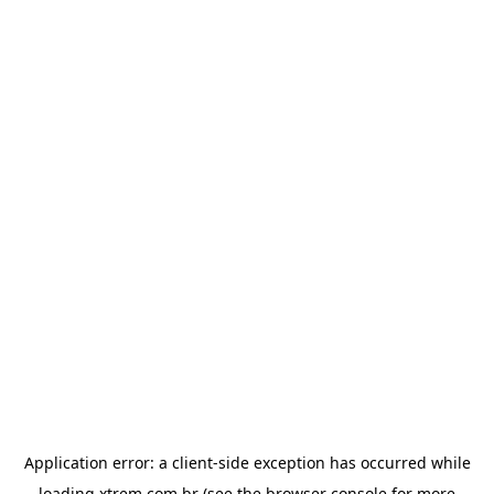
Application error: a
client
-side exception has occurred while
loading
xtrem.com.br
(see the
browser console
for more