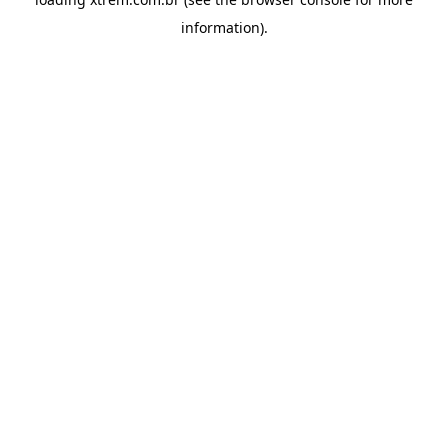
information).