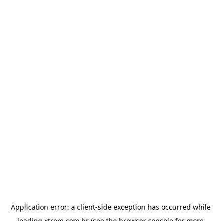
Application error: a
client
-side exception has occurred while
loading
xtrem.com.br
(see the
browser console
for more