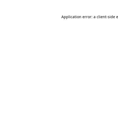
Application error: a
client
-side 