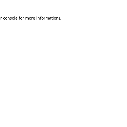
r console
for more information).