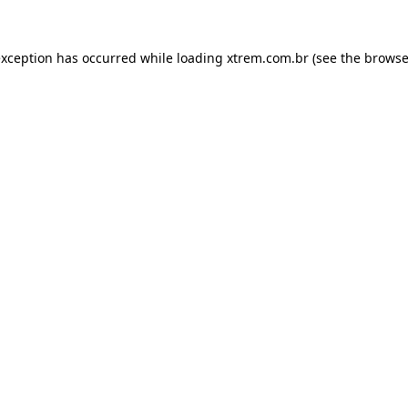
exception has occurred while loading
xtrem.com.br
(see the
browse